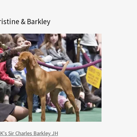
istine & Barkley
's Sir Charles Barkley JH