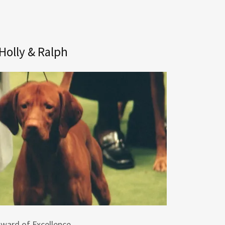
Holly & Ralph
ward of Excellence