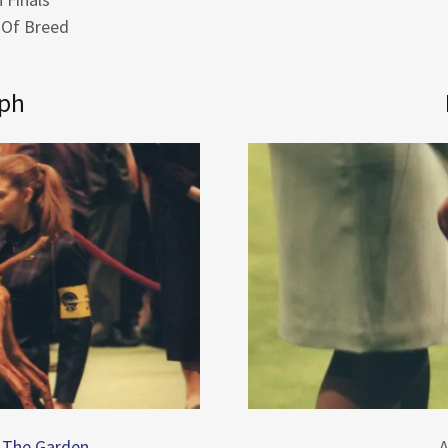
 Of Breed
lph
t The Garden
A