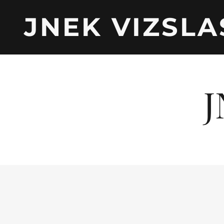
JNEK VIZSLA
J