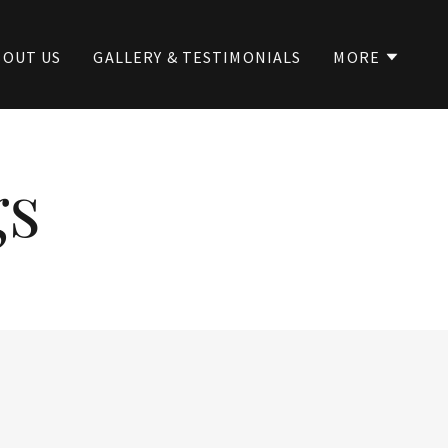
BOUT US
GALLERY & TESTIMONIALS
MORE
gs