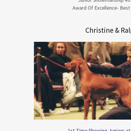
Award Of Excellence- Best
Christine & Ra
1st Time Showing Juniors a