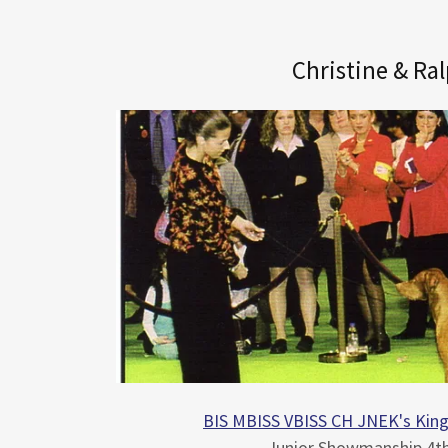
Christine & Ra
BIS MBISS VBISS CH JNEK's Kin
Junior Showmanship 4th