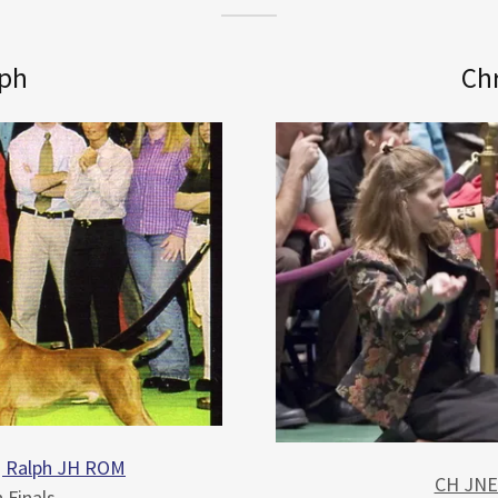
lph
Chr
g Ralph JH ROM
CH JNEK
 Finals