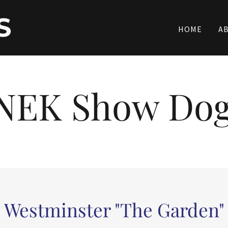
S
HOME
A
NEK Show Do
Westminster "The Garden"